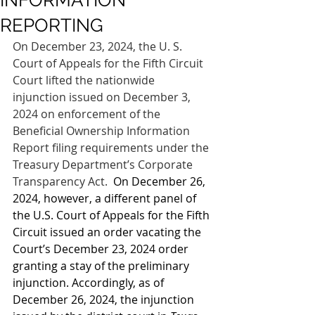
INFORMATION
REPORTING
On December 23, 2024, the U. S. 
Court of Appeals for the Fifth Circuit 
Court lifted the nationwide 
injunction issued on December 3, 
2024 on enforcement of the 
Beneficial Ownership Information 
Report filing requirements under the 
Treasury Department’s Corporate 
Transparency Act.  
On December 26, 
2024, however, a different panel of 
the U.S. Court of Appeals for the Fifth 
Circuit issued an order vacating the 
Court’s December 23, 2024 order 
granting a stay of the preliminary 
injunction. Accordingly, as of 
December 26, 2024, the injunction 