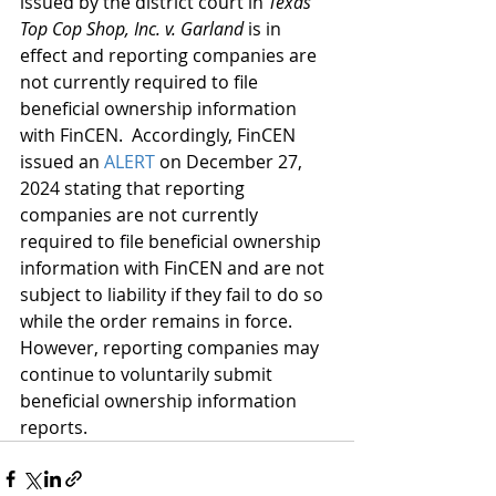
issued by the district court in 
Texas 
Top Cop Shop, Inc. v. Garland 
is in 
effect and reporting companies are 
not currently required to file 
beneficial ownership information 
with FinCEN.  Accordingly, FinCEN 
issued an 
ALERT
 on December 27, 
2024 stating that reporting 
companies are not currently 
required to file beneficial ownership 
information with FinCEN and are not 
subject to liability if they fail to do so 
while the order remains in force. 
However, reporting companies may 
continue to voluntarily submit 
beneficial ownership information 
reports.