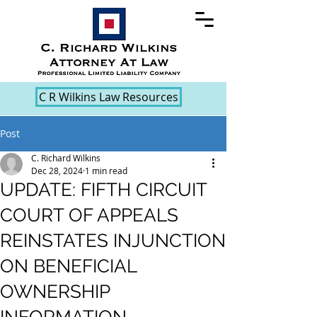
C R Wilkins Law Resources
Post
C. Richard Wilkins
Dec 28, 2024
1 min read
UPDATE: FIFTH CIRCUIT
COURT OF APPEALS
REINSTATES INJUNCTION
ON BENEFICIAL
OWNERSHIP