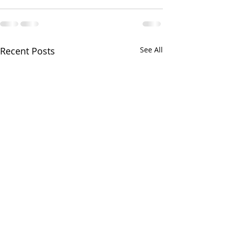
Recent Posts
See All